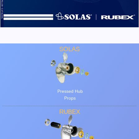
SOLAS
Pressed Hub
Props
RUBEX