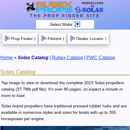
THE PROP FINDER SITE
Select Make
Prop Finder ⟩
Fitment ⟩
Dealer Locator ⟩
Home
»
Solas Catalog
|
Rubex Catalog
|
PWC Catalog
Solas Catalog
Tap image to view or download the complete 2023 Solas propellers
catalog (37.7Mb pdf file).
It's over 80 pages, so expect a minute or
more to load.
Solas brand propellers have traditional pressed rubber hubs and are
available in numerous styles and sizes for boats with up to 350
horsepower per engine.