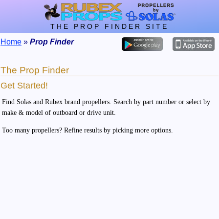
THE PROP FINDER SITE
Home
»
Prop Finder
The Prop Finder
Get Started!
Find Solas and Rubex brand propellers. Search by part number or select by
make & model of outboard or drive unit.
Too many propellers? Refine results by picking more options.