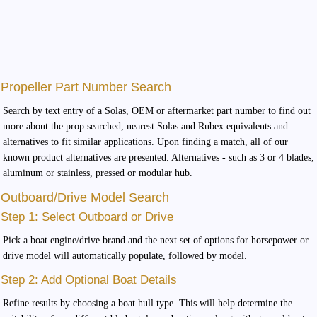
Propeller Part Number Search
Search by text entry of a Solas, OEM or aftermarket part number to find out
more about the prop searched, nearest Solas and Rubex equivalents and
alternatives to fit similar applications. Upon finding a match, all of our
known product alternatives are presented. Alternatives - such as 3 or 4 blades,
aluminum or stainless, pressed or modular hub.
Outboard/Drive Model Search
Step 1: Select Outboard or Drive
Pick a boat engine/drive brand and the next set of options for horsepower or
drive model will automatically populate, followed by model.
Step 2: Add Optional Boat Details
Refine results by choosing a boat hull type. This will help determine the