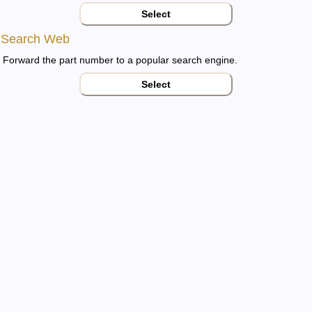
Select
Search Web
Forward the part number to a popular search engine.
Select