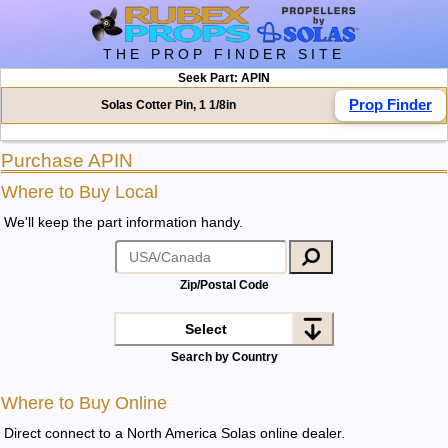
THE PROP FINDER SITE
Seek Part: APIN
Prop Finder
Solas Cotter Pin, 1 1/8in
Purchase APIN
Where to Buy Local
We'll keep the part information handy.
Zip/Postal Code
Select
Search by Country
Where to Buy Online
Direct connect to a North America Solas online dealer
.