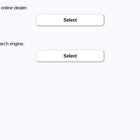
online dealer
.
Select
arch engine.
Select