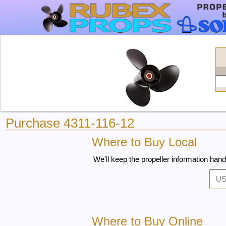
Purchase 4311-116-12
Where to Buy Local
We'll keep the propeller information hand
Where to Buy Online