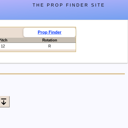
THE PROP FINDER SITE
Prop Finder
itch
Rotation
12
R