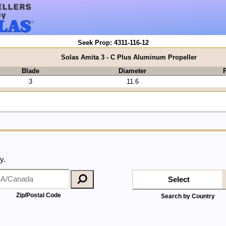
Seek Prop: 4311-116-12
Solas Amita 3 - C Plus Aluminum Propeller
Blade
Diameter
P
3
11.6
y.
Select
Zip/Postal Code
Search by Country