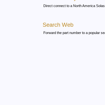
Direct connect to a North America Solas 
Search Web
Forward the part number to a popular se