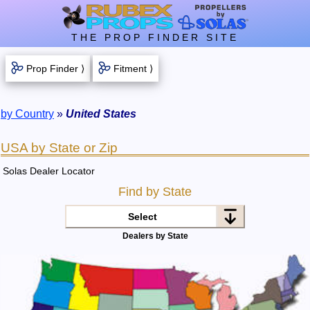
THE PROP FINDER SITE
Prop Finder ⟩
Fitment ⟩
by Country
»
United States
USA by State or Zip
Solas Dealer Locator
Find by State
Select
Dealers by State