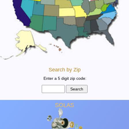
Search by Zip
Enter a 5 digit zip code:
SOLAS