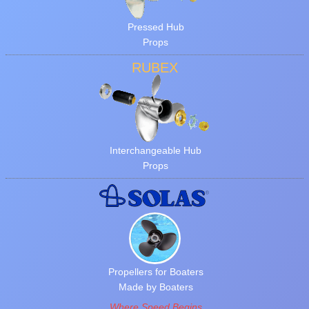
Pressed Hub
Props
RUBEX
Interchangeable Hub
Props
Propellers for Boaters
Made by Boaters
Where Speed Begins