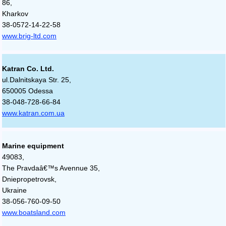
86,
Kharkov
38-0572-14-22-58
www.brig-ltd.com
Katran Co. Ltd.
ul.Dalnitskaya Str. 25,
650005 Odessa
38-048-728-66-84
www.katran.com.ua
Marine equipment
49083,
The Pravdaâ€™s Avennue 35,
Dniepropetrovsk,
Ukraine
38-056-760-09-50
www.boatsland.com