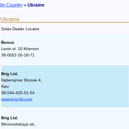
by Country
»
Ukraine
Ukraine
Solas Dealer Locator
Bonus
Lenin st. 10 Kherson
38-0552-26-18-71
Brig Ltd.
Naberejnoe Shosse 4,
Kiev
38-044-425-51-54
www.brig-ltd.com
Brig Ltd.
Mironositskaya str.,