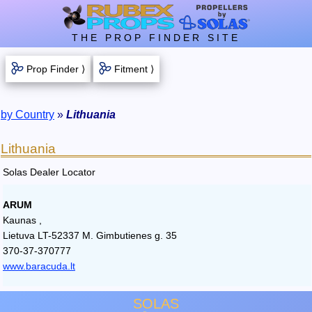
THE PROP FINDER SITE
Prop Finder ⟩
Fitment ⟩
by Country
»
Lithuania
Lithuania
Solas Dealer Locator
ARUM
Kaunas ,
Lietuva LT-52337 M. Gimbutienes g. 35
370-37-370777
www.baracuda.lt
SOLAS