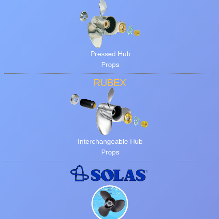
Pressed Hub
Props
RUBEX
Interchangeable Hub
Props