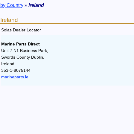
by Country
»
Ireland
Ireland
Solas Dealer Locator
Marine Parts Direct
Unit 7 N1 Business Park,
Swords County Dublin,
Ireland
353-1-8075144
marineparts.ie