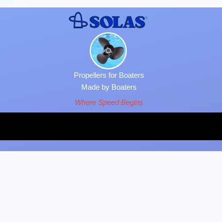
Propellers for Boaters
Made by Boaters
Where Speed Begins