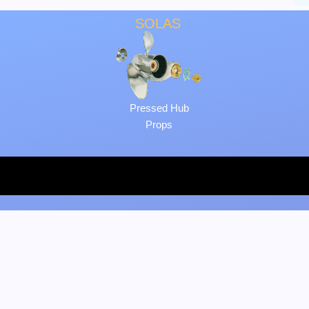
SOLAS
Pressed Hub
Props