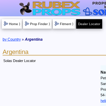
Home ⟩
Prop Finder ⟩
Fitment ⟩
Dealer Locator
by Country
»
Argentina
Argentina
Solas Dealer Locator
Na
Pet
San
Pro
54-
hel