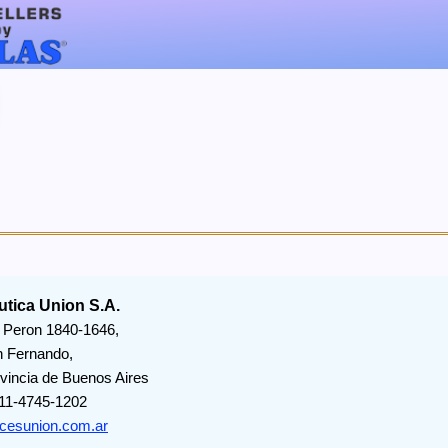
utica Union S.A.
 Peron 1840-1646,
 Fernando,
vincia de Buenos Aires
11-4745-1202
icesunion.com.ar