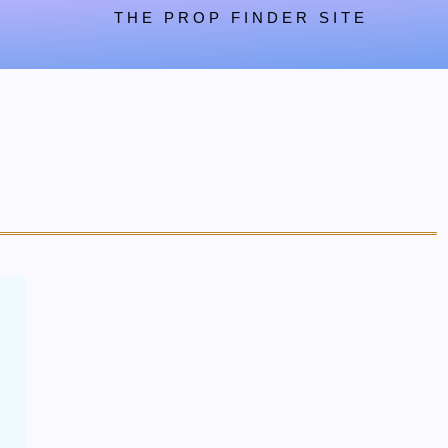
THE PROP FINDER SITE