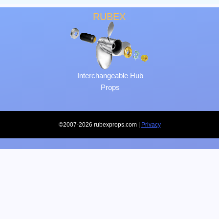
RUBEX
Interchangeable Hub
Props
©2007-2026 rubexprops.com |
Privacy