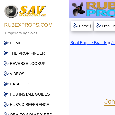
RUBEXPROPS.COM
Home ⟩
Prop Fi
Propellers by Solas
Boat Engine Brands
»
J
HOME
THE PROP FINDER
REVERSE LOOKUP
VIDEOS
CATALOGS
HUB INSTALL GUIDES
Joh
HUBS X-REFERENCE
OEM TO SOLAS X-REF