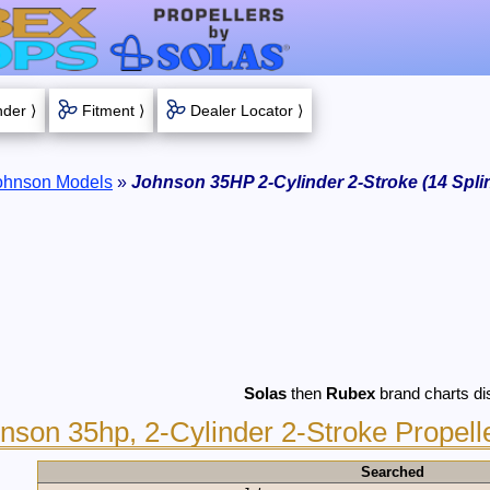
nder ⟩
Fitment ⟩
Dealer Locator ⟩
ohnson Models
»
Johnson 35HP 2-Cylinder 2-Stroke (14 Spli
Solas
then
Rubex
brand charts di
nson 35hp, 2-Cylinder 2-Stroke Propell
Searched