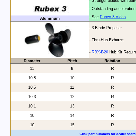
- Stronger blades with bet
- Outstanding acceleratio
- See
Rubex 3 Video
Aluminum
- 3 Blade Propeller
- Thru-Hub Exhaust
-
RBX-B20
Hub Kit Requir
Diameter
Pitch
Rotation
11
9
R
10.8
10
R
10.5
11
R
10.3
12
R
10.1
13
R
10
14
R
10
15
R
Click part numbers for dealer searc