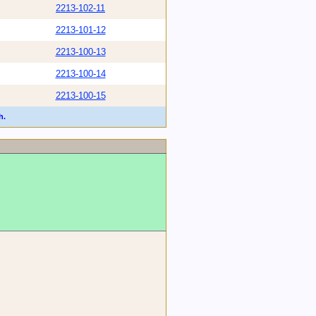
2213-102-11
2213-101-12
2213-100-13
2213-100-14
2213-100-15
h.