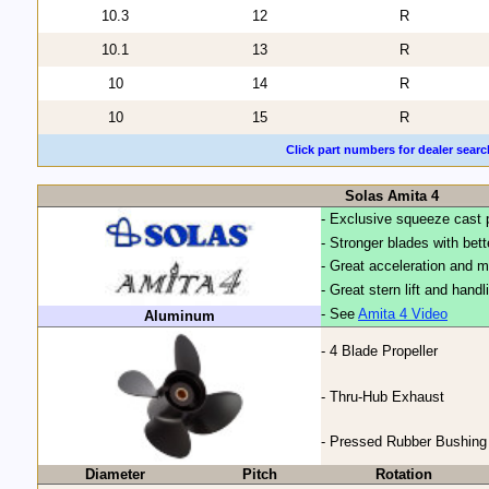
10.3
12
R
10.1
13
R
10
14
R
10
15
R
Click part numbers for dealer searc
Solas Amita 4
- Exclusive squeeze cast 
- Stronger blades with bet
- Great acceleration and 
- Great stern lift and handl
- See
Amita 4 Video
Aluminum
- 4 Blade Propeller
- Thru-Hub Exhaust
- Pressed Rubber Bushing
Diameter
Pitch
Rotation