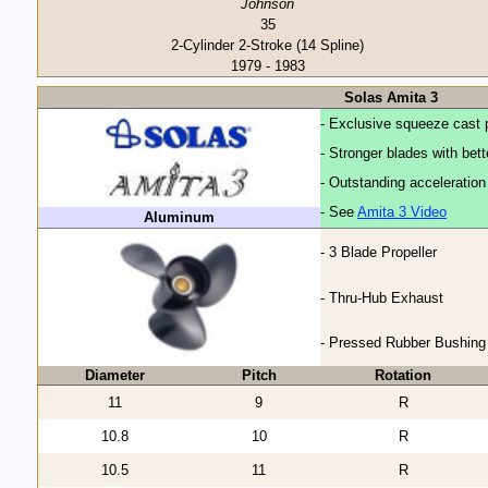
Johnson
35
2-Cylinder 2-Stroke (14 Spline)
1979 - 1983
Solas Amita 3
- Exclusive squeeze cast 
- Stronger blades with bet
- Outstanding acceleratio
- See
Amita 3 Video
Aluminum
- 3 Blade Propeller
- Thru-Hub Exhaust
- Pressed Rubber Bushing
Diameter
Pitch
Rotation
11
9
R
10.8
10
R
10.5
11
R