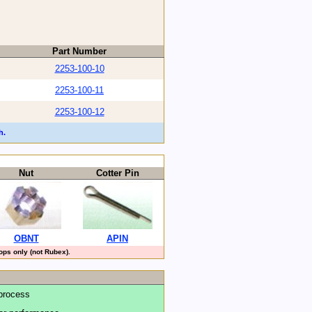
Part Number
2253-100-10
2253-100-11
2253-100-12
h.
Nut
Cotter Pin
OBNT
APIN
ps only (not Rubex).
process