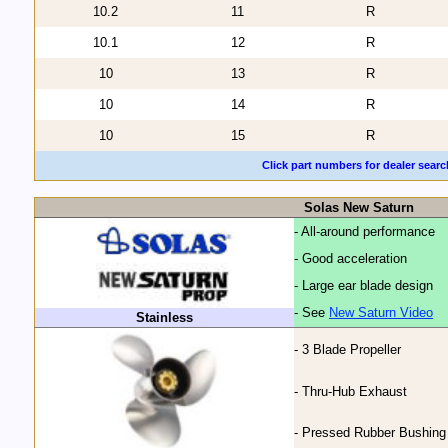
10.2
11
R
10.1
12
R
10
13
R
10
14
R
10
15
R
Click part numbers for dealer searc
Solas New Saturn
- All-around performance
- Good acceleration
- Large ear blade design
- See
New Saturn Video
Stainless
- 3 Blade Propeller
- Thru-Hub Exhaust
- Pressed Rubber Bushing