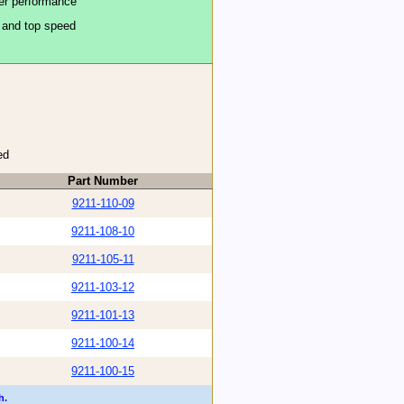
ter performance
n and top speed
ed
Part Number
9211-110-09
9211-108-10
9211-105-11
9211-103-12
9211-101-13
9211-100-14
9211-100-15
h.