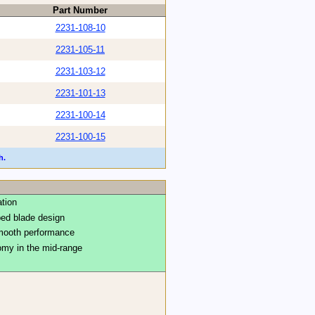
Part Number
2231-108-10
2231-105-11
2231-103-12
2231-101-13
2231-100-14
2231-100-15
h.
ation
ped blade design
smooth performance
my in the mid-range