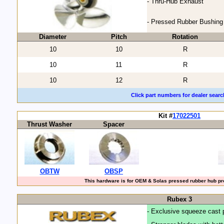
- Thru-Hub Exhaust
- Pressed Rubber Bushing
Diameter
Pitch
Rotation
10
10
R
10
11
R
10
12
R
Click part numbers for dealer searc
Kit #
17022501
Thrust Washer
Spacer
OBTW
OBSP
This hardware is for OEM & Solas pressed rubber hub pro
Rubex 3
- Exclusive squeeze cast 