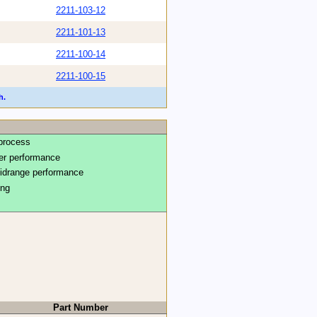
2211-103-12
2211-101-13
2211-100-14
2211-100-15
h.
process
ter performance
midrange performance
ing
Part Number