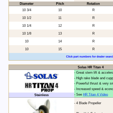
Diameter
Pitch
Rotation
10 3/4
10
R
10 1/2
11
R
10 1/4
12
R
10 1/8
13
R
10
14
R
10
15
R
Click part numbers for dealer searc
Solas HR Titan 4
- Great stern lift & acceler
- High rake blade and cup
- Powerful thrust & very 
- Increased speed & econo
- See
HR Titan 4 Video
Stainless
- 4 Blade Propeller