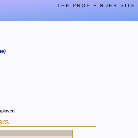
THE PROP FINDER SITE
ne)
splayed.
ers