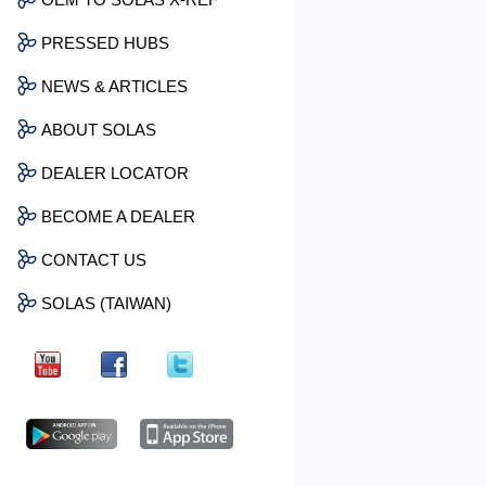
PRESSED HUBS
NEWS & ARTICLES
ABOUT SOLAS
DEALER LOCATOR
BECOME A DEALER
CONTACT US
SOLAS (TAIWAN)