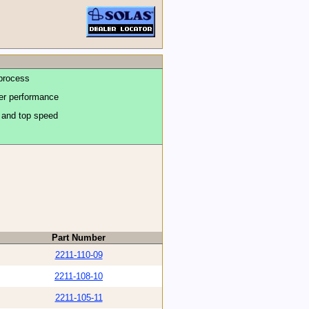
process
ter performance
n and top speed
Part Number
2211-110-09
2211-108-10
2211-105-11