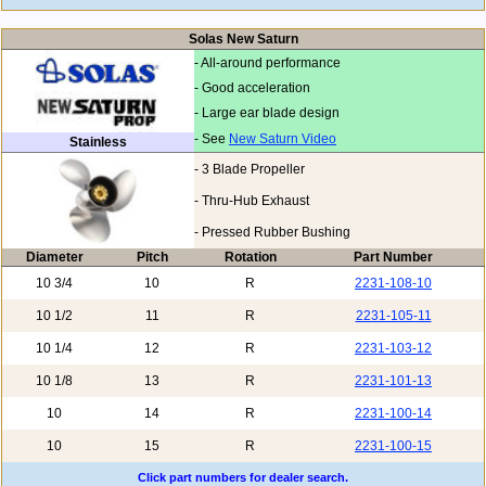
Solas New Saturn
- All-around performance
- Good acceleration
- Large ear blade design
- See
New Saturn Video
Stainless
- 3 Blade Propeller
- Thru-Hub Exhaust
- Pressed Rubber Bushing
Diameter
Pitch
Rotation
Part Number
10 3/4
10
R
2231-108-10
10 1/2
11
R
2231-105-11
10 1/4
12
R
2231-103-12
10 1/8
13
R
2231-101-13
10
14
R
2231-100-14
10
15
R
2231-100-15
Click part numbers for dealer search.