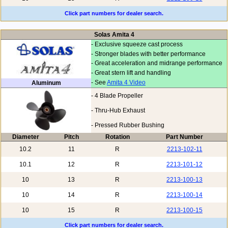
Click part numbers for dealer search.
Solas Amita 4
- Exclusive squeeze cast process
- Stronger blades with better performance
- Great acceleration and midrange performance
- Great stern lift and handling
- See
Amita 4 Video
Aluminum
- 4 Blade Propeller
- Thru-Hub Exhaust
- Pressed Rubber Bushing
Diameter
Pitch
Rotation
Part Number
10.2
11
R
2213-102-11
10.1
12
R
2213-101-12
10
13
R
2213-100-13
10
14
R
2213-100-14
10
15
R
2213-100-15
Click part numbers for dealer search.