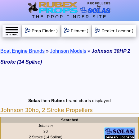
THE PROP FINDER SITE
Prop Finder ⟩
Fitment ⟩
Dealer Locator ⟩
Boat Engine Brands
»
Johnson Models
»
Johnson 30HP 2
Stroke (14 Spline)
Solas
then
Rubex
brand charts displayed.
Johnson 30hp, 2 Stroke Propellers
Searched
Johnson
30
2 Stroke (14 Spline)