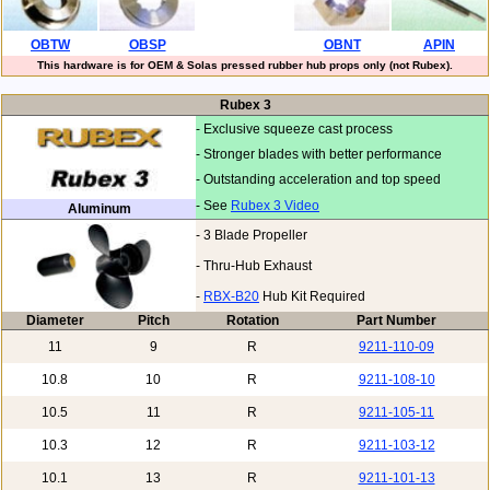
OBTW
OBSP
OBNT
APIN
This hardware is for OEM & Solas pressed rubber hub props only (not Rubex).
Rubex 3
- Exclusive squeeze cast process
- Stronger blades with better performance
- Outstanding acceleration and top speed
- See
Rubex 3 Video
Aluminum
- 3 Blade Propeller
- Thru-Hub Exhaust
-
RBX-B20
Hub Kit Required
Diameter
Pitch
Rotation
Part Number
11
9
R
9211-110-09
10.8
10
R
9211-108-10
10.5
11
R
9211-105-11
10.3
12
R
9211-103-12
10.1
13
R
9211-101-13