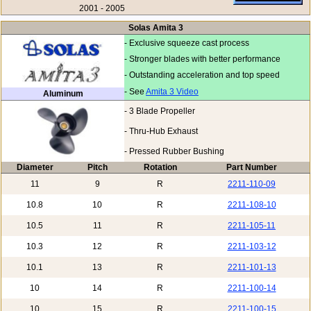
2001 - 2005
Solas Amita 3
- Exclusive squeeze cast process
- Stronger blades with better performance
- Outstanding acceleration and top speed
- See
Amita 3 Video
Aluminum
- 3 Blade Propeller
- Thru-Hub Exhaust
- Pressed Rubber Bushing
Diameter
Pitch
Rotation
Part Number
11
9
R
2211-110-09
10.8
10
R
2211-108-10
10.5
11
R
2211-105-11
10.3
12
R
2211-103-12
10.1
13
R
2211-101-13
10
14
R
2211-100-14
10
15
R
2211-100-15