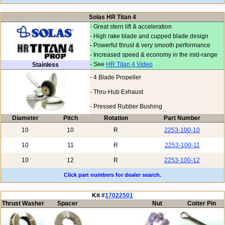
Solas HR Titan 4
- Great stern lift & acceleration
- High rake blade and cupped blade design
- Powerful thrust & very smooth performance
- Increased speed & economy in the mid-range
- See
HR Titan 4 Video
Stainless
- 4 Blade Propeller
- Thru-Hub Exhaust
- Pressed Rubber Bushing
Diameter
Pitch
Rotation
Part Number
10
10
R
2253-100-10
10
11
R
2253-100-11
10
12
R
2253-100-12
Click part numbers for dealer search.
Kit #
17022501
Thrust Washer
Spacer
Nut
Cotter Pin