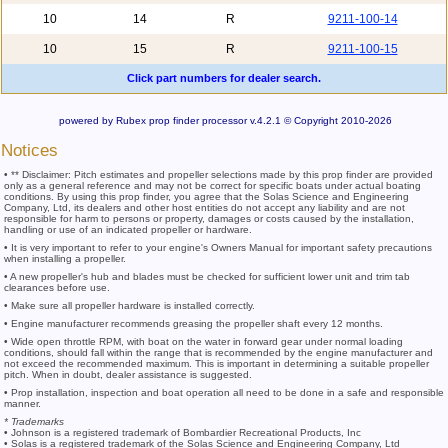
10
14
R
9211-100-14
10
15
R
9211-100-15
Click part numbers for dealer search.
powered by Rubex prop finder processor v.4.2.1 © Copyright 2010-2026
Notices
• ** Disclaimer: Pitch estimates and propeller selections made by this prop finder are provided
only as a general reference and may not be correct for specific boats under actual boating
conditions. By using this prop finder, you agree that the Solas Science and Engineering
Company, Ltd, its dealers and other host entities do not accept any liability and are not
responsible for harm to persons or property, damages or costs caused by the installation,
handling or use of an indicated propeller or hardware.
• It is very important to refer to your engine's Owners Manual for important safety precautions
when installing a propeller.
• A new propeller's hub and blades must be checked for sufficient lower unit and trim tab
clearances before use.
• Make sure all propeller hardware is installed correctly.
• Engine manufacturer recommends greasing the propeller shaft every 12 months.
• Wide open throttle RPM, with boat on the water in forward gear under normal loading
conditions, should fall within the range that is recommended by the engine manufacturer and
not exceed the recommended maximum. This is important in determining a suitable propeller
pitch. When in doubt, dealer assistance is suggested.
• Prop installation, inspection and boat operation all need to be done in a safe and responsible
manner.
* Trademarks
• Johnson is a registered trademark of Bombardier Recreational Products, Inc
• Solas is a registered trademark of the Solas Science and Engineering Company, Ltd